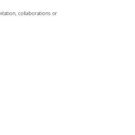
itation, collaborations or