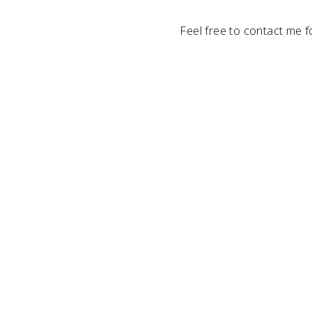
Feel free to contact me f