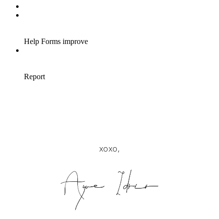
xoxo,