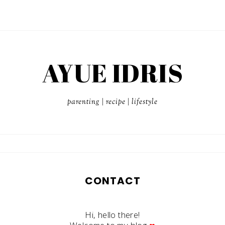
AYUE IDRIS
parenting | recipe | lifestyle
CONTACT
Hi, hello there!