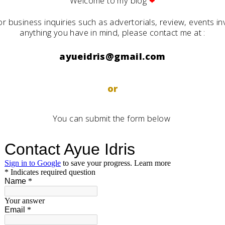
Welcome to my blog
❤
or business inquiries such as advertorials, review, events inv
anything you have in mind, please contact me at :
ayueidris@gmail.com
or
You can submit the form below