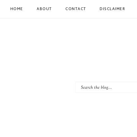
HOME
ABOUT
CONTACT
DISCLAIMER